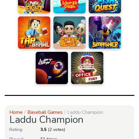
Home
Baseball Games
Laddu Champion
Laddu Champion
Rating:
3.5
(2 votes)