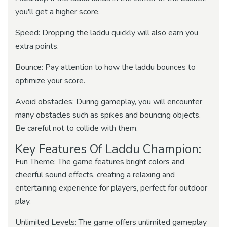
you'll get a higher score.
Speed: Dropping the laddu quickly will also earn you
extra points.
Bounce: Pay attention to how the laddu bounces to
optimize your score.
Avoid obstacles: During gameplay, you will encounter
many obstacles such as spikes and bouncing objects.
Be careful not to collide with them.
Key Features Of Laddu Champion:
Fun Theme: The game features bright colors and
cheerful sound effects, creating a relaxing and
entertaining experience for players, perfect for outdoor
play.
Unlimited Levels: The game offers unlimited gameplay