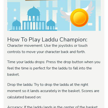
How To Play Laddu Champion:
Character movement: Use the joysticks or touch
controls to move your character back and forth.
Time your laddu drops: Press the drop button when you
feel the time is perfect for the laddu to fall into the
basket.
Drop the laddu: Try to drop the laddu at the right
moment so it lands accurately in the basket. Scores are
calculated based on:
Accuracy: If the laddu lands in the center of the basket,