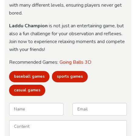
with many different levels, ensuring players never get
bored.
Laddu Champion
is not just an entertaining game, but
also a fun challenge for your observation and reflexes.
Join now to experience relaxing moments and compete
with your friends!
Recommended Games:
Going Balls 3D
baseball games
sports games
casual games