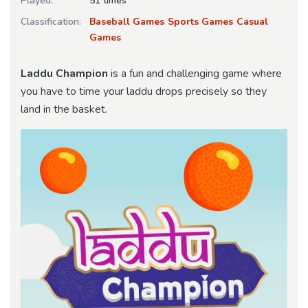
Played:
51 times
Classification:
Baseball Games
Sports Games
Casual
Games
Laddu Champion
is a fun and challenging game where
you have to time your laddu drops precisely so they
land in the basket.