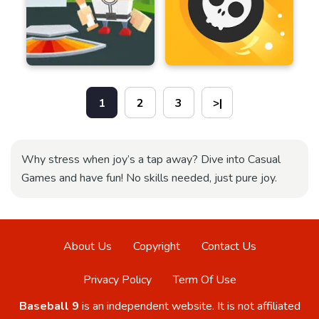
1
2
3
>|
Why stress when joy’s a tap away? Dive into Casual
Games and have fun! No skills needed, just pure joy.
About Us
Copyright
Contact Us
Privacy Policy
Term Of Use
Baseball 9
is an independent website. It is not affiliated