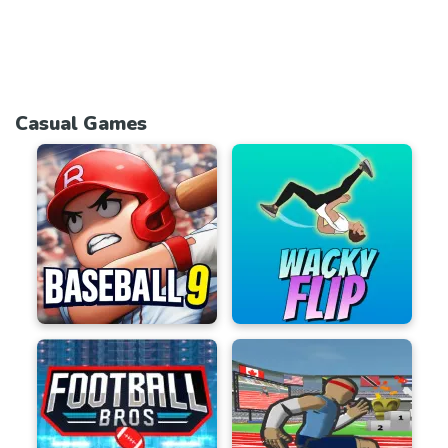
Casual Games