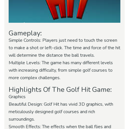
Gameplay:
Simple Controls: Players just need to touch the screen
to make a shot or left-click. The time and force of the hit
will determine the distance the ball travels.
Multiple Levels: The game has many different levels
with increasing difficulty, from simple golf courses to
more complex challenges.
Highlights Of The Golf Hit Game:
Graphics
Beautiful Design: Golf Hit has vivid 3D graphics, with
meticulously designed golf courses and rich
surroundings.
Smooth Effects: The effects when the ball flies and