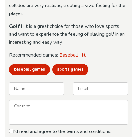
collides are very realistic, creating a vivid feeling for the
player.
Golf Hit
is a great choice for those who love sports
and want to experience the feeling of playing golf in an
interesting and easy way.
Recommended games:
Baseball Hit
baseball games
sports games
I'd read and agree to the terms and conditions.