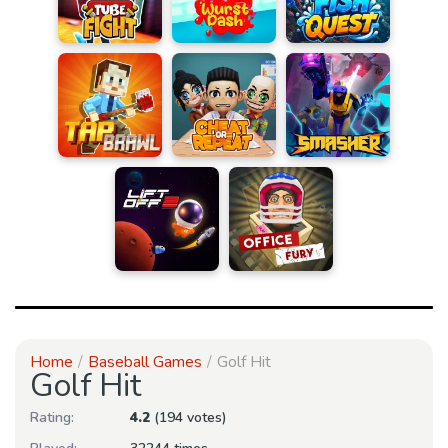
Home
Baseball Games
Golf Hit
Golf Hit
Rating:
4.2
(194 votes)