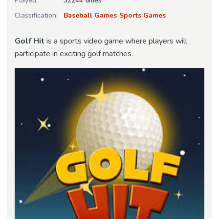
Played:
32244 times
Classification:
Baseball Games
Sports Games
Golf Hit
is a sports video game where players will
participate in exciting golf matches.