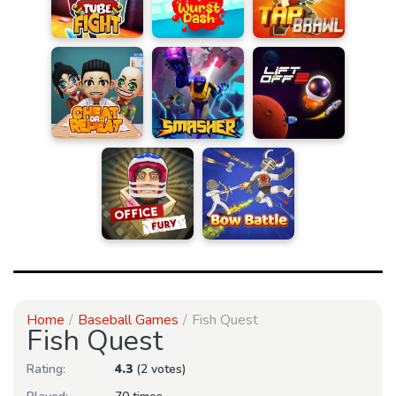
Home
Baseball Games
Fish Quest
Fish Quest
Rating:
4.3
(2 votes)