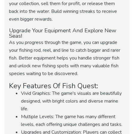
your collection, sell them for profit, or release them
back into the water. Build winning streaks to receive
even bigger rewards.
Upgrade Your Equipment And Explore New
Seas!
As you progress through the game, you can upgrade
your fishing rod, reel, and line to catch bigger and rarer
fish. Better equipment helps you handle stronger fish
and unlock new fishing spots with many valuable fish
species waiting to be discovered.
Key Features Of Fish Quest:
Vivid Graphics: The game's visuals are beautifully
designed, with bright colors and diverse marine
life.
Multiple Levels: The game has many different
levels, each offering unique challenges and tasks.
Upgrades and Customization: Players can collect