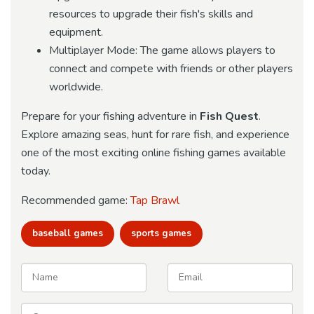
resources to upgrade their fish's skills and
equipment.
Multiplayer Mode: The game allows players to
connect and compete with friends or other players
worldwide.
Prepare for your fishing adventure in
Fish Quest
.
Explore amazing seas, hunt for rare fish, and experience
one of the most exciting online fishing games available
today.
Recommended game:
Tap Brawl
baseball games
sports games