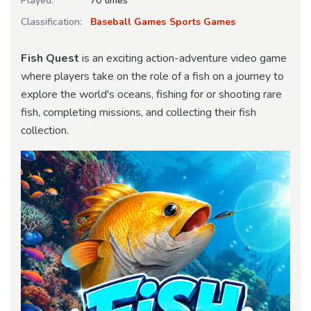
Played:
70 times
Classification:
Baseball Games
Sports Games
Fish Quest
is an exciting action-adventure video game
where players take on the role of a fish on a journey to
explore the world's oceans, fishing for or shooting rare
fish, completing missions, and collecting their fish
collection.