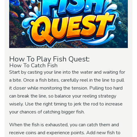
How To Play Fish Quest:
How To Catch Fish
Start by casting your line into the water and waiting for
a bite. Once a fish bites, carefully reel in the line to pull
it closer while monitoring the tension. Pulling too hard
can break the line, so balance your reeling strategy
wisely. Use the right timing to jerk the rod to increase
your chances of catching bigger fish.
When the fish is exhausted, you can catch them and
receive coins and experience points. Add new fish to