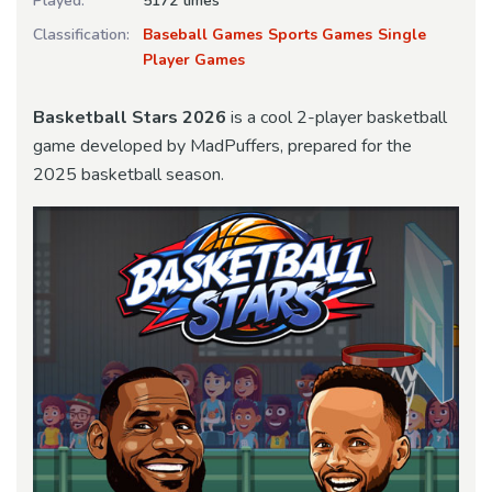
Played:
5172 times
Classification:
Baseball Games
Sports Games
Single
Player Games
Basketball Stars 2026
is a cool 2-player basketball
game developed by MadPuffers, prepared for the
2025 basketball season.