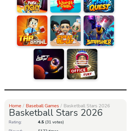
Home
Baseball Games
Basketball Stars 2026
Basketball Stars 2026
Rating:
4.5
(31 votes)