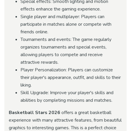
Special effects: Smooth lighting and motion
effects enhance the gaming experience.
Single player and multiplayer: Players can
participate in matches alone or compete with
friends online.
Tournaments and events: The game regularly
organizes tournaments and special events,
allowing players to compete and receive
attractive rewards.
Player Personalization: Players can customize
their player's appearance, outfit, and skills to their
liking.
Skill Upgrade: Improve your player's skills and
abilities by completing missions and matches.
Basketball Stars 2026
offers a great basketball
experience with many attractive features, from beautiful
graphics to interesting games. This is a perfect choice