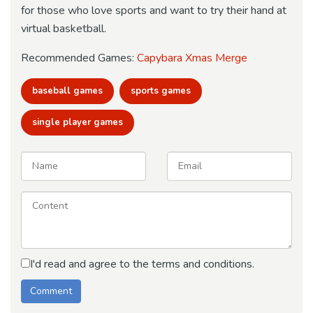
for those who love sports and want to try their hand at
virtual basketball.
Recommended Games:
Capybara Xmas Merge
baseball games
sports games
single player games
I'd read and agree to the terms and conditions.