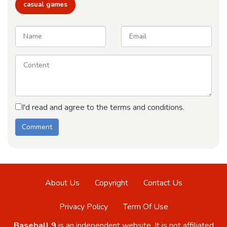
casual games
I'd read and agree to the terms and conditions.
About Us
Copyright
Contact Us
Privacy Policy
Term Of Use
Baseball 9
is an independent website. It is not affiliated