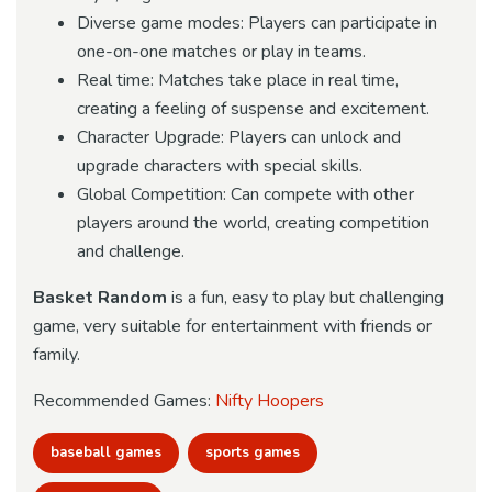
Diverse game modes: Players can participate in
one-on-one matches or play in teams.
Real time: Matches take place in real time,
creating a feeling of suspense and excitement.
Character Upgrade: Players can unlock and
upgrade characters with special skills.
Global Competition: Can compete with other
players around the world, creating competition
and challenge.
Basket Random
is a fun, easy to play but challenging
game, very suitable for entertainment with friends or
family.
Recommended Games:
Nifty Hoopers
baseball games
sports games