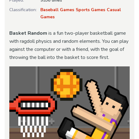
Played:
9536 times
Classification:
Baseball Games
Sports Games
Casual
Games
Basket Random
is a fun two-player basketball game
with ragdoll physics and random elements. You can play
against the computer or with a friend, with the goal of
throwing the ball into the basket to score first.