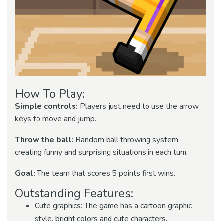
How To Play:
Simple controls:
Players just need to use the arrow
keys to move and jump.
Throw the ball:
Random ball throwing system,
creating funny and surprising situations in each turn.
Goal:
The team that scores 5 points first wins.
Outstanding Features:
Cute graphics: The game has a cartoon graphic
style, bright colors and cute characters.