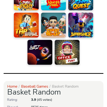
Home
Baseball Games
Basket Random
Basket Random
Rating:
3.9
(45 votes)