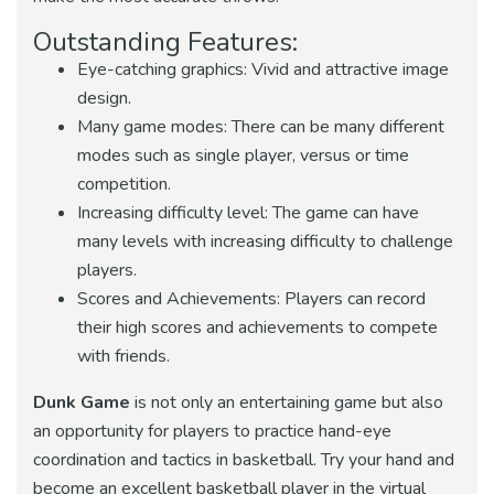
Outstanding Features:
Eye-catching graphics: Vivid and attractive image
design.
Many game modes: There can be many different
modes such as single player, versus or time
competition.
Increasing difficulty level: The game can have
many levels with increasing difficulty to challenge
players.
Scores and Achievements: Players can record
their high scores and achievements to compete
with friends.
Dunk Game
is not only an entertaining game but also
an opportunity for players to practice hand-eye
coordination and tactics in basketball. Try your hand and
become an excellent basketball player in the virtual