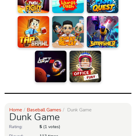
Home
Baseball Games
Dunk Game
Dunk Game
Rating:
5
(1 votes)