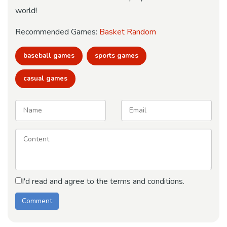
world!
Recommended Games:
Basket Random
baseball games
sports games
casual games
I'd read and agree to the terms and conditions.