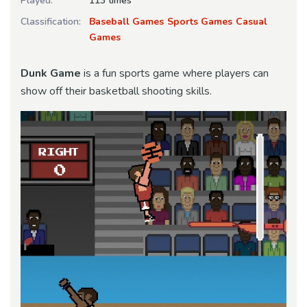
Played:
113 times
Classification:
Baseball Games
Sports Games
Casual
Games
Dunk Game
is a fun sports game where players can
show off their basketball shooting skills.