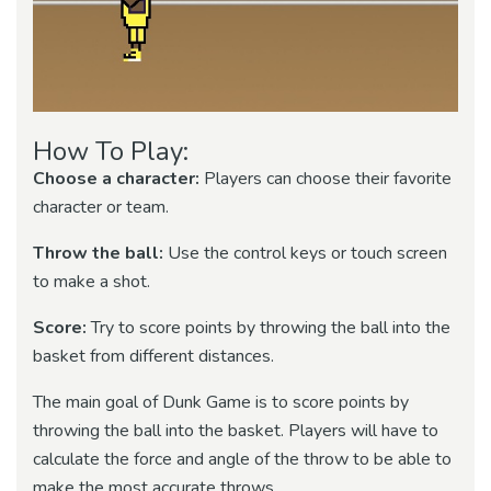
How To Play:
Choose a character:
Players can choose their favorite
character or team.
Throw the ball:
Use the control keys or touch screen
to make a shot.
Score:
Try to score points by throwing the ball into the
basket from different distances.
The main goal of Dunk Game is to score points by
throwing the ball into the basket. Players will have to
calculate the force and angle of the throw to be able to
make the most accurate throws.