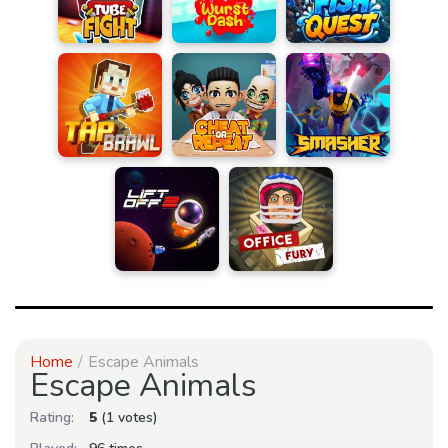
Home
Escape Animals
Escape Animals
Rating:
5
(1 votes)