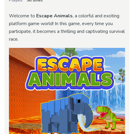
Played:
96 times
Welcome to
Escape Animals
, a colorful and exciting
platform game world! In this game, every time you
participate, it becomes a thrilling and captivating survival
race.