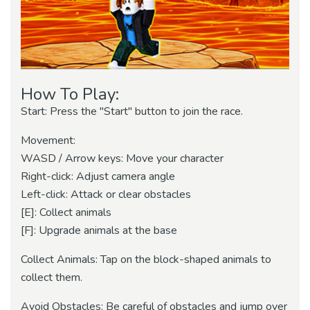
How To Play:
Start: Press the "Start" button to join the race.
Movement:
WASD / Arrow keys: Move your character
Right-click: Adjust camera angle
Left-click: Attack or clear obstacles
[E]: Collect animals
[F]: Upgrade animals at the base
Collect Animals: Tap on the block-shaped animals to
collect them.
Avoid Obstacles: Be careful of obstacles and jump over