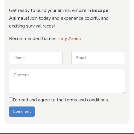
Get ready to build your animal empire in
Escape
Animals!
Join today and experience colorful and
exciting survival races!
Recommended Games:
Tiny Arena
I'd read and agree to the terms and conditions.