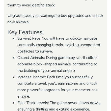
them to avoid getting stuck.
Upgrade: Use your earnings to buy upgrades and unlock
new animals.
Key Features:
Survival Race: You will have to quickly navigate
constantly changing terrain, avoiding unexpected
obstacles to survive.
Collect Animals: During gameplay, you'll collect
adorable block-shaped animals, contributing to
the building of your animal empire.
Increase Income: Each time you successfully
complete a level, you'll earn income and unlock
more powerful upgrades for your character and
empire.
Fast-Track Levels: The game never slows down,
ensuring a thrilling and exciting experience.