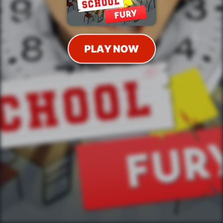
PLAY NOW