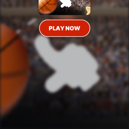
PLAY NOW